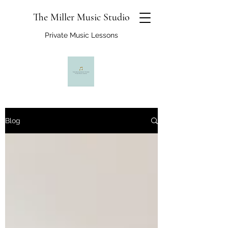
The Miller Music Studio
Private Music Lessons
Blog