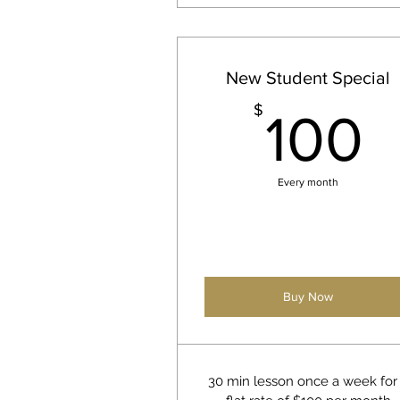
New Student Special
1
$
100
Every month
Buy Now
30 min lesson once a week for