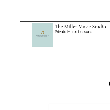
The Miller Music Studio
Private Music Lessons