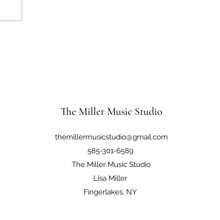
The Miller Music Studio
themillermusicstudio@gmail.com
585-301-6589
The Miller Music Studio
Lisa Miller
Fingerlakes, NY