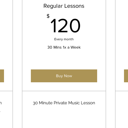
Regular Lessons
200$
120$
$
120
Every month
30 Mins 1x a Week
Buy Now
n
30 Minute Private Music Lesson
r