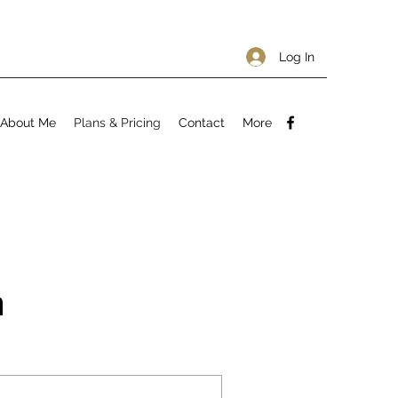
Log In
About Me
Plans & Pricing
Contact
More
n