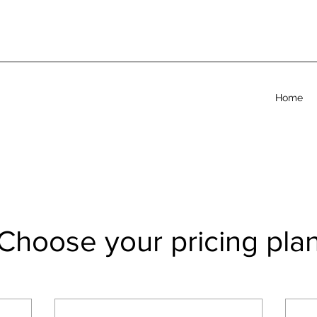
Home
Choose your pricing pla