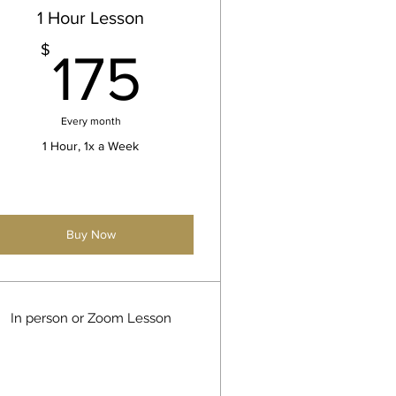
1 Hour Lesson
175$
$
175
Every month
1 Hour, 1x a Week
Buy Now
In person or Zoom Lesson