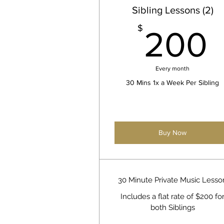
Sibling Lessons (2)
$
200
Every month
30 Mins 1x a Week Per Sibling
Buy Now
30 Minute Private Music Lesso
Includes a flat rate of $200 fo
both Siblings