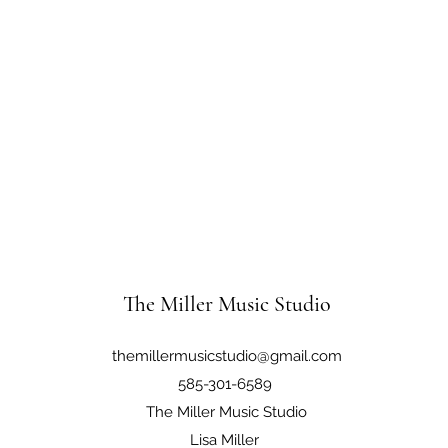
The Miller Music Studio
themillermusicstudio@gmail.com
585-301-6589
The Miller Music Studio
Lisa Miller