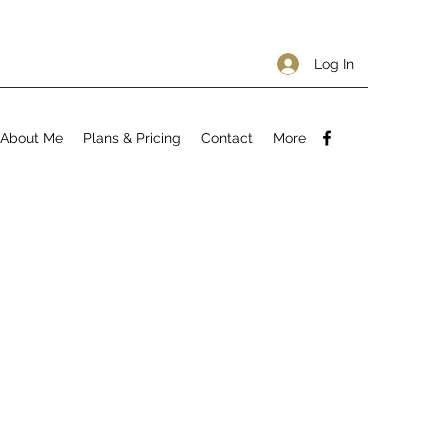
Log In
About Me
Plans & Pricing
Contact
More