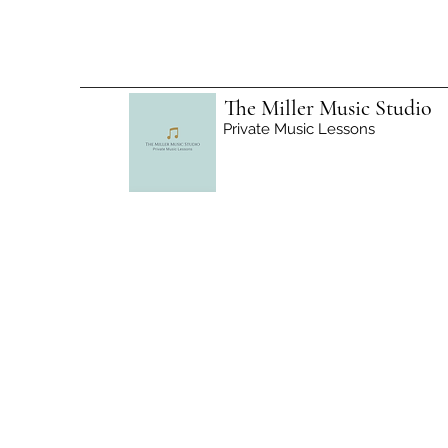
The Miller Music Studio
Private Music Lessons