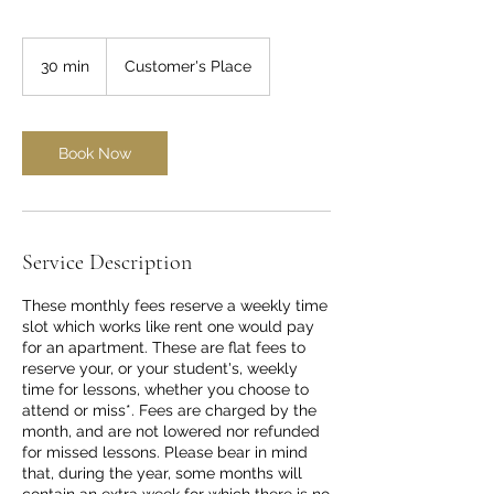
30 min
3
Customer's Place
0
m
i
n
Book Now
Service Description
These monthly fees reserve a weekly time
slot which works like rent one would pay
for an apartment. These are flat fees to
reserve your, or your student's, weekly
time for lessons, whether you choose to
attend or miss*. Fees are charged by the
month, and are not lowered nor refunded
for missed lessons. Please bear in mind
that, during the year, some months will