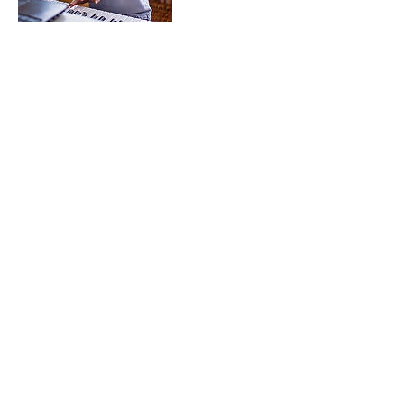
Contact Details
+15853016589
themillermusicstudio@gmail.com
24 Groveland Road, Geneseo, NY, USA
The Miller Music Studio
themillermusicstudio@gmail.com
585-301-6589