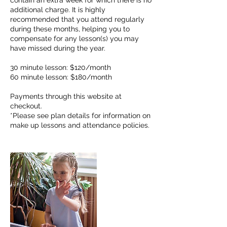
contain an extra week for which there is no
additional charge. It is highly
recommended that you attend regularly
during these months, helping you to
compensate for any lesson(s) you may
have missed during the year.
30 minute lesson: $120/month
60 minute lesson: $180/month
Payments through this website at
checkout.
*Please see plan details for information on
make up lessons and attendance policies.