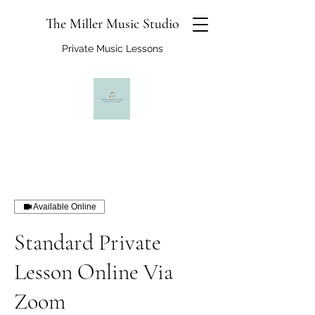
The Miller Music Studio
Private Music Lessons
Available Online
Standard Private
Lesson Online Via
Zoom